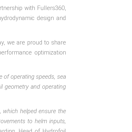
nership with Fullers360,
 hydrodynamic design and
y, we are proud to share
performance optimization
 of operating speeds, sea
oil geometry and operating
g, which helped ensure the
rovements to helm inputs,
rding, Head of Hydrofoil