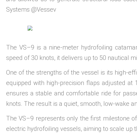
Systems @Vessev
The VS–9 is a nine-meter hydrofoiling catamar
speed of 30 knots, it delivers up to 50 nautical m
One of the strengths of the vessel is its high-eff
equipped with high-precision flaps adjusted at
ensures a stable and comfortable ride for pass
knots. The result is a quiet, smooth, low-wake 
The VS–9 represents only the first milestone o
electric hydrofoiling vessels, aiming to scale up