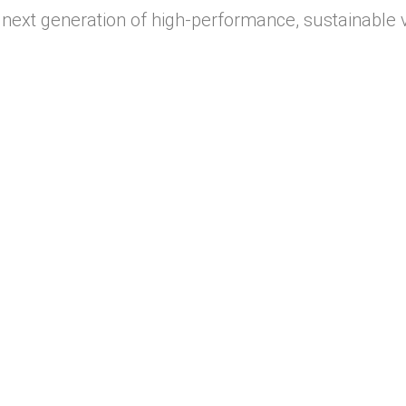
next generation of high-performance, sustainable 