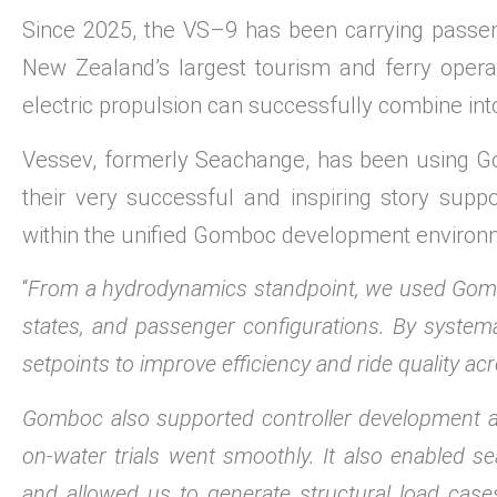
Since 2025, the VS–9 has been carrying passen
New Zealand’s largest tourism and ferry oper
electric propulsion can successfully combine int
Vessev, formerly Seachange, has been using Go
their very successful and inspiring story sup
within the unified Gomboc development environ
“
From a hydrodynamics standpoint, we used Gombo
states, and passenger configurations. By systema
setpoints to improve efficiency and ride quality acr
Gomboc also supported controller development and
on-water trials went smoothly. It also enabled 
and allowed us to generate structural load cases