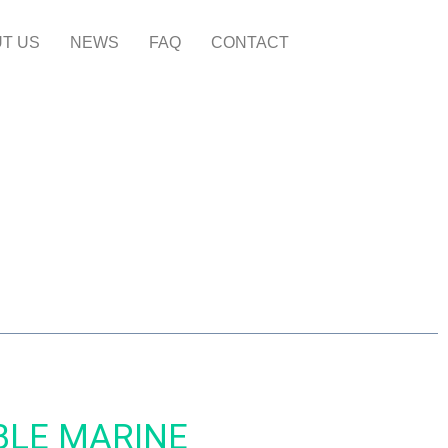
T US
NEWS
FAQ
CONTACT
BLE MARINE