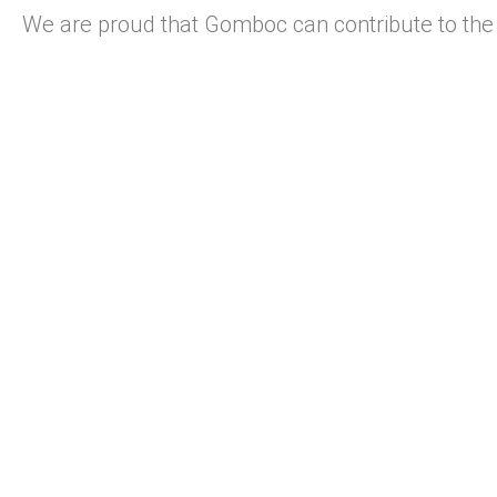
We are proud that Gomboc can contribute to the 