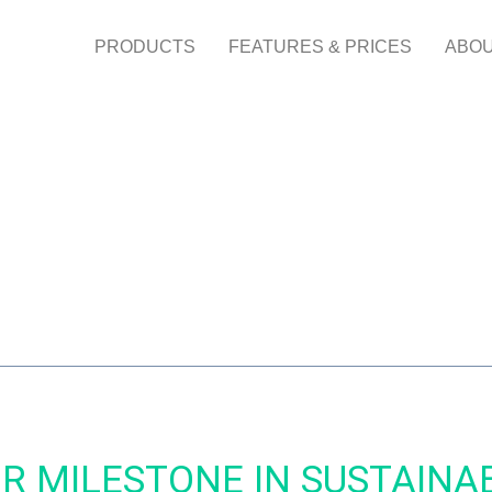
PRODUCTS
FEATURES & PRICES
ABOU
OR MILESTONE IN SUSTAINA