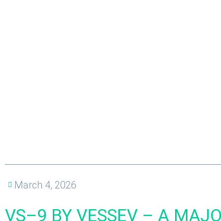
March 4, 2026
VS–9 BY VESSEV – A MAJ