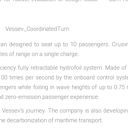
an designed to seat up to 10 passengers. Cruisin
iles of range on a single charge.
iciency fully retractable hydrofoil system. Made of 
 100 times per second by the onboard control sys
engers while foiling in wave heights of up to 0.7
and zero-emission passenger experience.
f Vessev’s journey. The company is also developi
 the decarbonization of maritime transport.