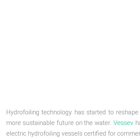
Hydrofoiling technology has started to reshape 
more sustainable future on the water.
Vessev
ha
electric hydrofoiling vessels certified for comme