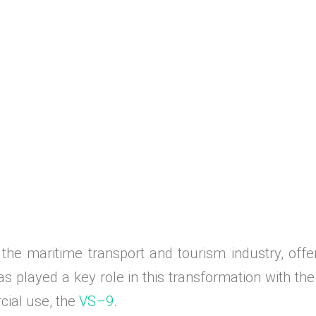
the maritime transport and tourism industry, offer
s played a key role in this transformation with the 
rcial use, the
VS–9
.