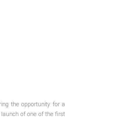
ing the opportunity for a
launch of one of the first