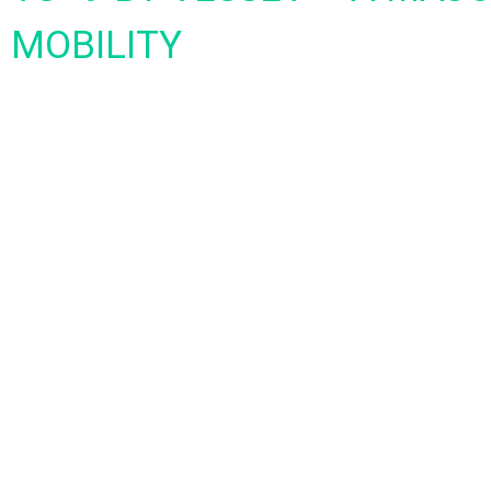
MOBILITY