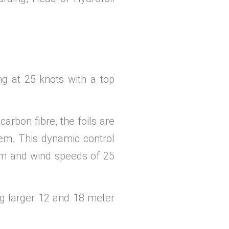
g at 25 knots with a top
carbon fibre, the foils are
tem. This dynamic control
5 m and wind speeds of 25
ng larger 12 and 18 meter