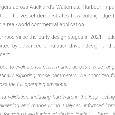
gers across Auckland’s Waitematā Harbour in part
ator. The vessel demonstrates how cutting-edge
o a real-world commercial application.
mboc since the early design stages in 2021. Toda
ported by advanced simulation-driven design and 
ment.
c to evaluate foil performance across a wide range
tically exploring those parameters, we optimized f
oss the full operating envelope.
 validation, including hardware-in-the-loop testin
seakeeping and manoeuvring analyses, informed imp
 for robust evaluation of design loads.
” – Sam Ha