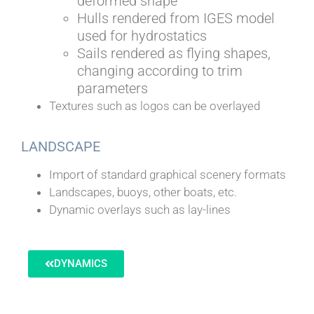
deformed shape
Hulls rendered from IGES model
used for hydrostatics
Sails rendered as flying shapes,
changing according to trim
parameters
Textures such as logos can be overlayed
LANDSCAPE
Import of standard graphical scenery formats
Landscapes, buoys, other boats, etc.
Dynamic overlays such as lay-lines
DYNAMICS