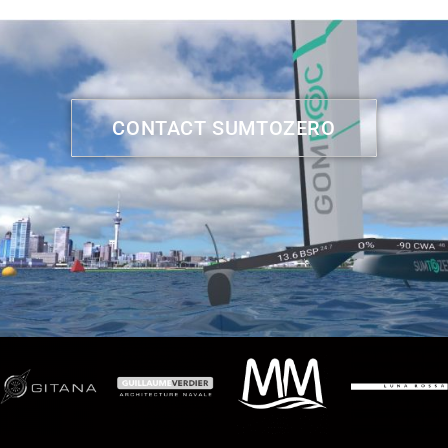
CONTACT SUMTOZERO