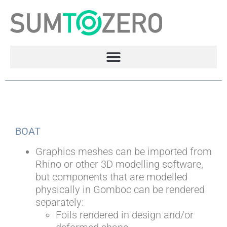
BOAT
Graphics meshes can be imported from
Rhino or other 3D modelling software,
but components that are modelled
physically in Gomboc can be rendered
separately:
Foils rendered in design and/or